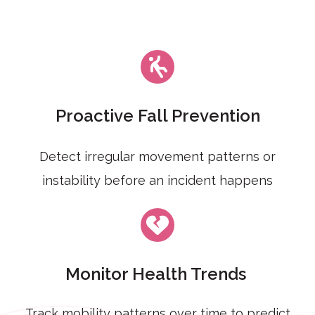
Proactive Fall Prevention
Detect irregular movement patterns or
instability before an incident happens
Monitor Health Trends
Track mobility patterns over time to predict