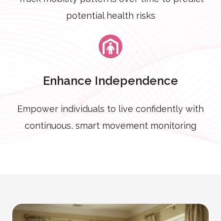
potential health risks
Enhance Independence
Empower individuals to live confidently with
continuous, smart movement monitoring