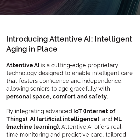
Introducing Attentive AI: Intelligent
Aging in Place
Attentive AI
is a cutting-edge proprietary
technology designed to enable intelligent care
that fosters confidence and independence,
allowing seniors to age gracefully with
p
ersonal space, comfort and safety.
By integrating advanced
IoT (Internet of
Things)
,
AI (artificial intelligence)
, and
ML
(machine learning)
, Attentive AI offers real-
time monitoring and predictive care, tailored