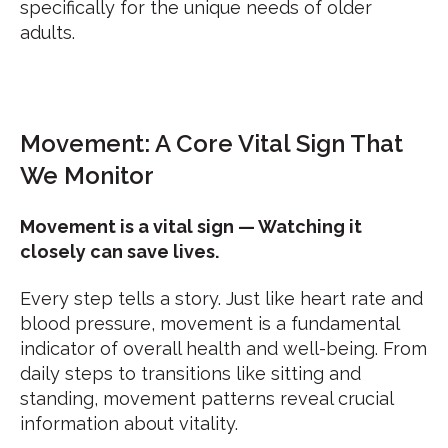
specifically for the unique needs of older
adults.
Movement: A Core Vital Sign That
We Monitor
Movement is a vital sign — Watching it
closely can save lives.
Every step tells a story. Just like heart rate and
blood pressure, movement is a fundamental
indicator of overall health and well-being. From
daily steps to transitions like sitting and
standing, movement patterns reveal crucial
information about vitality.