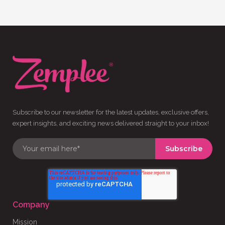
Subscribe to our newsletter for the latest updates, exclusive offers,
expert insights, and exciting news delivered straight to your inbox!
Company
Mission