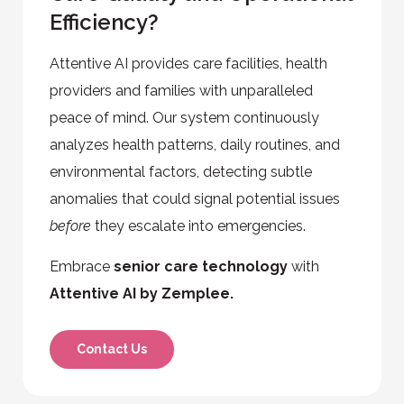
Efficiency?
Attentive AI provides care facilities, health
providers and families with unparalleled
peace of mind. Our system continuously
analyzes health patterns, daily routines, and
environmental factors, detecting subtle
anomalies that could signal potential issues
before
they escalate into emergencies.
Embrace
senior care technology
with
Attentive AI by Zemplee.
Contact Us