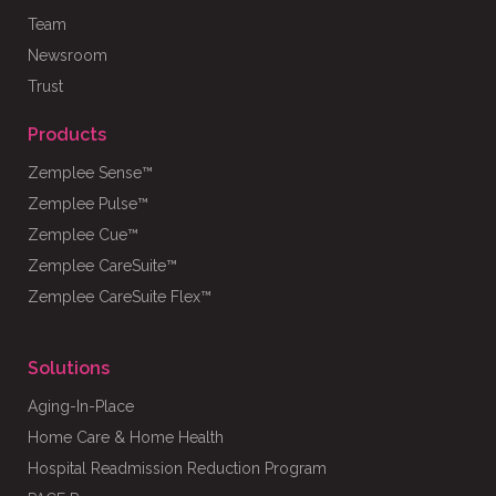
Team
Newsroom
Trust
Products
Zemplee Sense™
Zemplee Pulse™
Zemplee Cue™
Zemplee CareSuite™
Zemplee CareSuite Flex™
Solutions
Aging-In-Place
Home Care & Home Health
Hospital Readmission Reduction Program