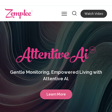
Watch Video
Open main navigation
Gentle Monitoring, Empowered Living with
Attentive AI.
Learn More