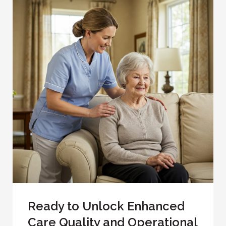
Ready to Unlock Enhanced
Care Quality and Operational