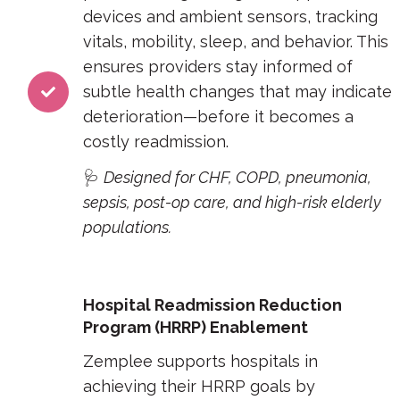
devices and ambient sensors, tracking
vitals, mobility, sleep, and behavior. This
ensures providers stay informed of
subtle health changes that may indicate
deterioration—before it becomes a
costly readmission.
🩺
Designed for CHF, COPD, pneumonia,
sepsis, post-op care, and high-risk elderly
populations.
Hospital Readmission Reduction
Program (HRRP) Enablement
Zemplee supports hospitals in
achieving their HRRP goals by