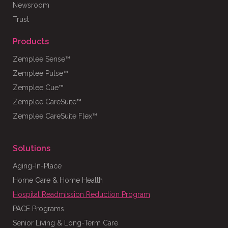
Newsroom
Trust
Products
Zemplee Sense™
Zemplee Pulse™
Zemplee Cue™
Zemplee CareSuite™
Zemplee CareSuite Flex™
Solutions
Aging-In-Place
Home Care & Home Health
Hospital Readmission Reduction Program
PACE Programs
Senior Living & Long-Term Care