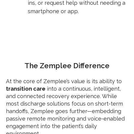
ins, or request help without needing a
smartphone or app.
The
Zemplee
Difference
At the core of Zemplee’s value is its ability to
transition care
into a continuous, intelligent,
and connected recovery experience. While
most discharge solutions focus on short-term
handoffs, Zemplee goes further—embedding
passive remote monitoring and voice-enabled
engagement into the patient’s daily
environment.