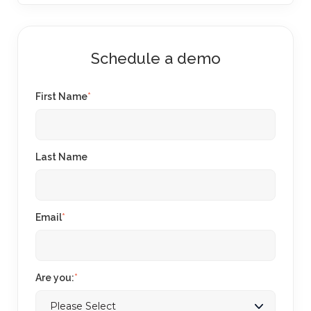
Schedule a demo
First Name
*
Last Name
Email
*
Are you:
*