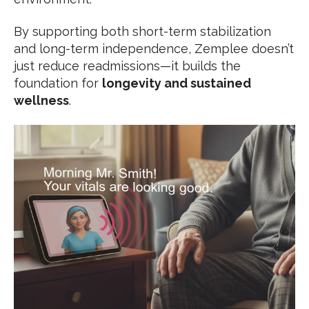
By supporting both short-term stabilization
and long-term independence, Zemplee doesn’t
just reduce readmissions—it builds the
foundation for
longevity and sustained
wellness
.