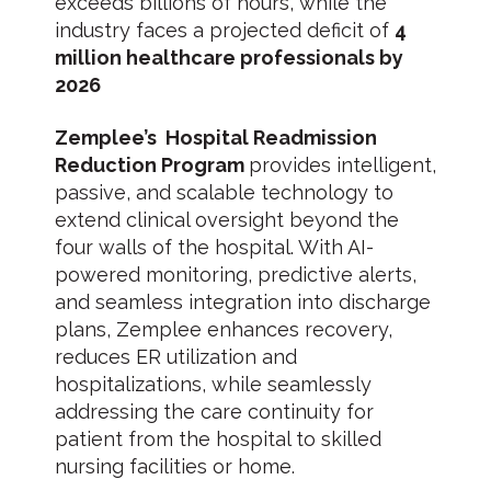
exceeds billions of hours, while the
industry faces a projected deficit of
4
million healthcare professionals by
2026
Zemplee’s Hospital Readmission
Reduction Program
provides intelligent,
passive, and scalable technology to
extend clinical oversight beyond the
four walls of the hospital. With AI-
powered monitoring, predictive alerts,
and seamless integration into discharge
plans, Zemplee enhances recovery,
reduces ER utilization and
hospitalizations, while seamlessly
addressing the care continuity for
patient from the hospital to skilled
nursing facilities or home.