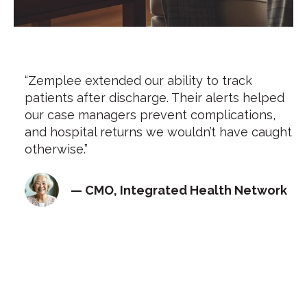
“Zemplee extended our ability to track
patients after discharge. Their alerts helped
our case managers prevent complications,
and hospital returns we wouldn’t have caught
otherwise.”
— CMO, Integrated Health Network