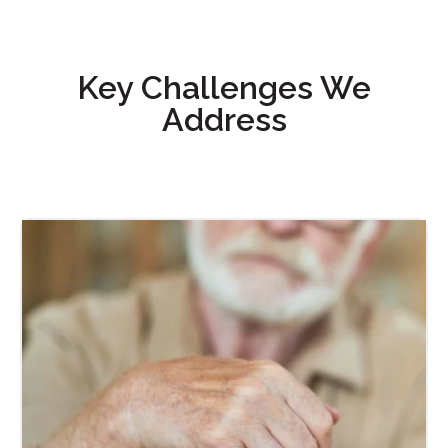
Key Challenges We
Address