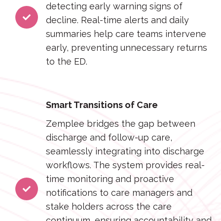
detecting early warning signs of
decline. Real-time alerts and daily
summaries help care teams intervene
early, preventing unnecessary returns
to the ED.
Smart Transitions of Care
Zemplee bridges the gap between
discharge and follow-up care,
seamlessly integrating into discharge
workflows. The system provides real-
time monitoring and proactive
notifications to care managers and
stake holders across the care
continuum, ensuring accountability and