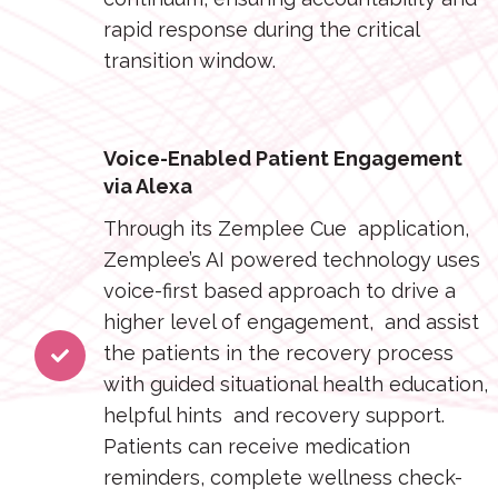
rapid response during the critical
transition window.
Voice-Enabled Patient Engagement
via Alexa
Through its Zemplee Cue application,
Zemplee’s AI powered technology uses
voice-first based approach to drive a
higher level of engagement, and assist
the patients in the recovery process
with guided situational health education,
helpful hints and recovery support.
Patients can receive medication
reminders, complete wellness check-