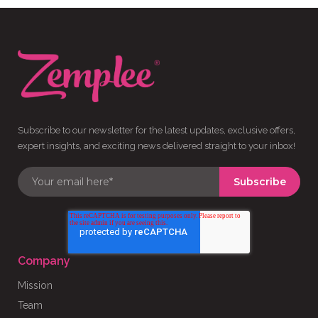
Subscribe to our newsletter for the latest updates, exclusive offers,
expert insights, and exciting news delivered straight to your inbox!
Company
Mission
Team