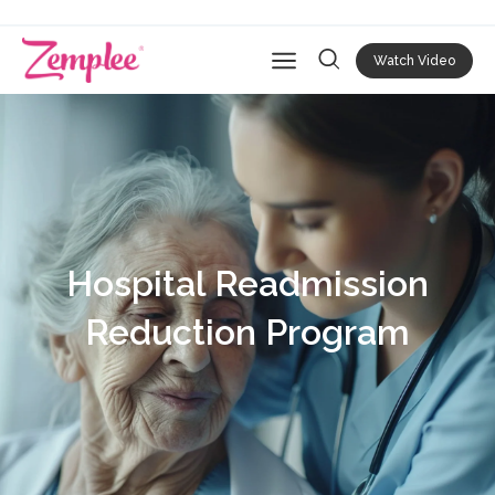
Watch Video
Open main navigation
Hospital Readmission
Reduction Program