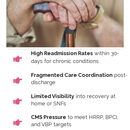
High Readmission Rates
within 30-
days for chronic conditions
Fragmented Care Coordination
post-
discharge
Limited Visibility
into recovery at
home or SNFs
CMS Pressure
to meet HRRP, BPCI,
and VBP targets