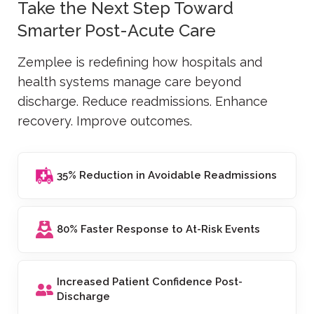
Take the Next Step Toward
Smarter Post-Acute Care
Zemplee is redefining how hospitals and
health systems manage care beyond
discharge. Reduce readmissions. Enhance
recovery. Improve outcomes.
35% Reduction in Avoidable Readmissions
80% Faster Response to At-Risk Events
Increased Patient Confidence Post-
Discharge