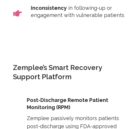
Inconsistency
in following-up or
engagement with vulnerable patients
Zemplee’s Smart Recovery
Support Platform
Post-Discharge Remote Patient
Monitoring (RPM)
Zemplee passively monitors patients
post-discharge using FDA-approved