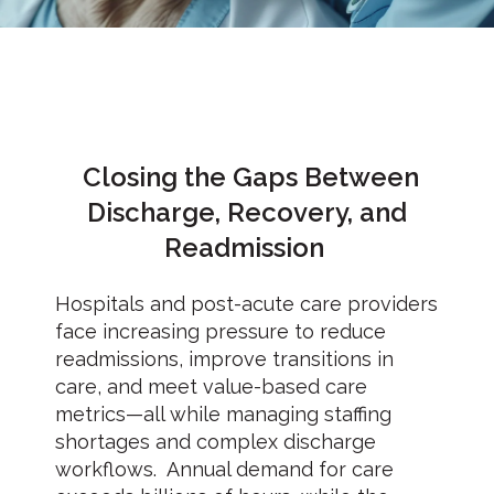
Closing the Gaps Between
Discharge, Recovery, and
Readmission
Hospitals and post-acute care providers
face increasing pressure to reduce
readmissions, improve transitions in
care, and meet value-based care
metrics—all while managing staffing
shortages and complex discharge
workflows. Annual demand for care