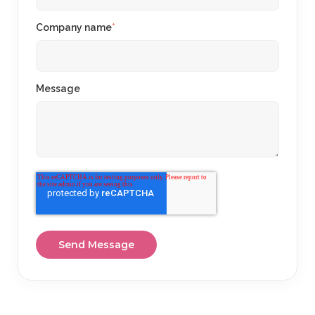
Company name
*
Message