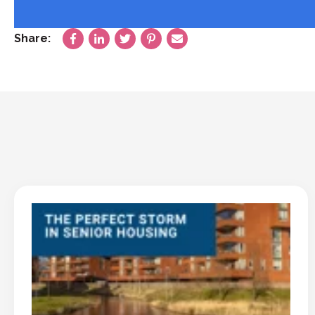
Share: