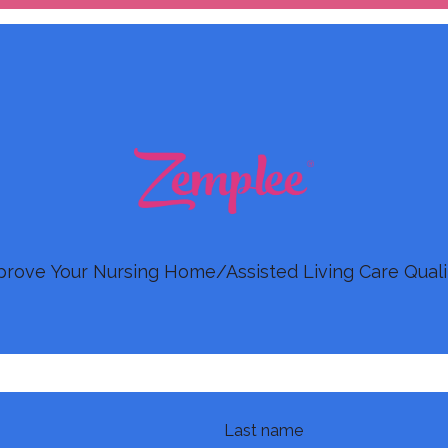
prove Your Nursing Home/Assisted Living Care Quali
Last name