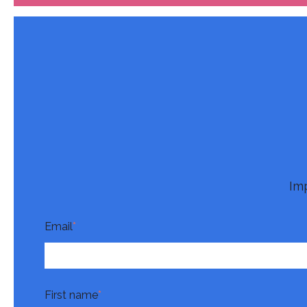
Im
Email
*
First name
*