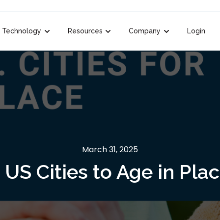
Technology
Resources
Company
Login
k.label }}
ubmenu for {{ link.label }}
Show submenu for {{ link.label }}
Show submenu for {{ link.label }}
Show submenu for 
March 31, 2025
 US Cities to Age in Pla