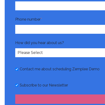
Phone number
*
How did you hear about us?
Contact me about scheduling Zemplee Demo
Subscribe to our Newsletter