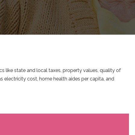
cs like state and local taxes, property values, quality of
s electricity cost, home health aides per capita, and