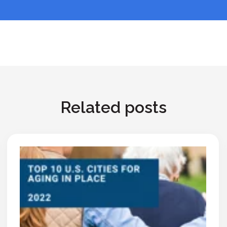
Related posts