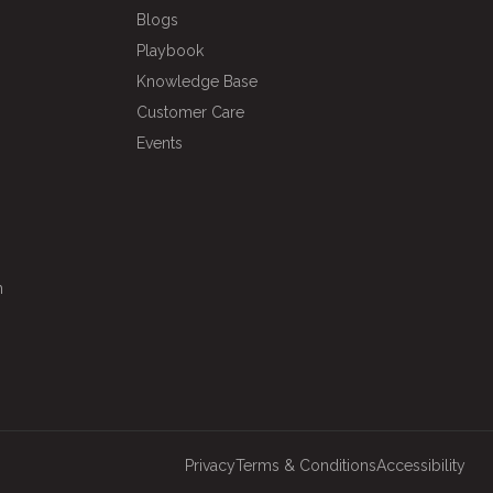
Blogs
Playbook
Knowledge Base
Customer Care
Events
n
Privacy
Terms & Conditions
Accessibility