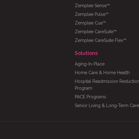
Zemplee Sense™
Zemplee Pulse™
Zemplee Cue™
Zemplee CareSuite™
Zemplee CareSuite Flex™
Solutions
Aging-In-Place
Home Care & Home Health
Hospital Readmission Reductio
Program
PACE Programs
Senior Living & Long-Term Care