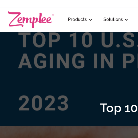
Products
Solutions
Show submenu for {{ lin
Show s
Top 10