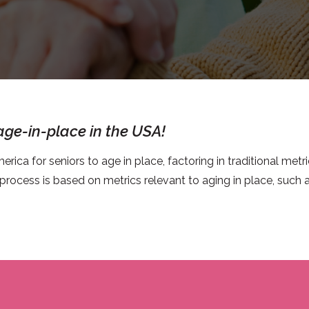
 age-in-place in the USA!
erica for seniors to age in place, factoring in traditional metri
 process is based on metrics relevant to aging in place, such a