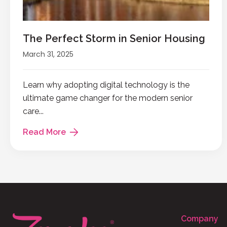
The Perfect Storm in Senior Housing
March 31, 2025
Learn why adopting digital technology is the
ultimate game changer for the modern senior
care...
Read More
Company