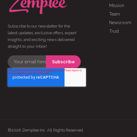
Mission
Team
Newsroom
Subscribe to our newsletter for the
Trust
latest updates, exclusive offers, expert
insights, and exciting news delivered
straight to your inbox!
©2026 Zemplee Inc. All Rights Reserved.