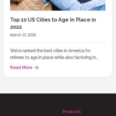
Top 10 US Cities to Age In Place in
2022
March 31, 2025
We’ve ranked the best cities in America for
retirees to age in place while also factoring in...
Read More
Products