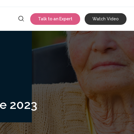
Talk to an Expert
Watch Video
{{ link.label }}
ce 2023