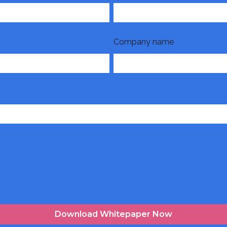
Company name