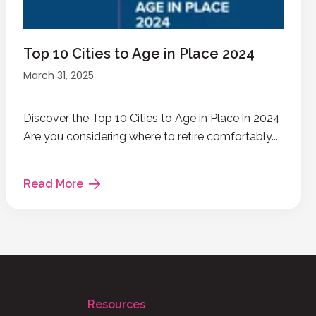
Top 10 Cities to Age in Place 2024
March 31, 2025
Discover the Top 10 Cities to Age in Place in 2024
Are you considering where to retire comfortably...
Read More
Resources