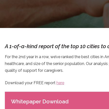
A 1-of-a-kind report of the top 10 cities to
For the 2nd year in a row, we’ve ranked the best cities in Am
healthcare, and size of the senior population. Our analysis
quality of support for caregivers.
Download your FREE report
here
Whitepaper Download